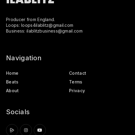
Producer from England.
Loops: loops4ilablitz@gmail.com
Business: ilablitzbusiness@gmail.com
Navigation
Home
Contact
Beats
Terms
About
Privacy
Socials